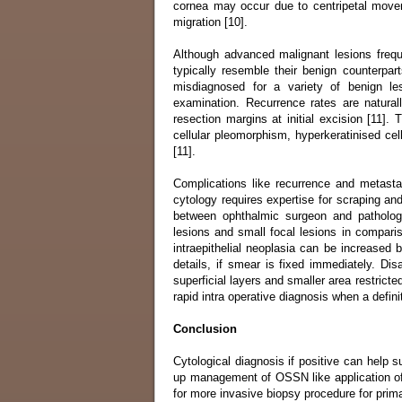
cornea may occur due to centripetal movem
migration [10].
Although advanced malignant lesions frequen
typically resemble their benign counterparts
misdiagnosed for a variety of benign le
examination. Recurrence rates are natura
resection margins at initial excision [11].
cellular pleomorphism, hyperkeratinised ce
[11].
Complications like recurrence and metastas
cytology requires expertise for scraping a
between ophthalmic surgeon and pathologis
lesions and small focal lesions in comparis
intraepithelial neoplasia can be increased 
details, if smear is fixed immediately. Dis
superficial layers and smaller area restricte
rapid intra operative diagnosis when a definit
Conclusion
Cytological diagnosis if positive can help 
up management of OSSN like application of c
for more invasive biopsy procedure for prim