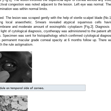
ctival congestion was noted adjacent to the lesion. Left eye was normal. The
nation was within normal limits.
ed. The lesion was scraped gently with the help of sterile scalpel blade (No.1
lling local anaesthetic. Smears revealed atypical squamous cells havi
membrane and moderate amount of eosinophilic cytoplasm [Fig.2]. Diagnosis 
ight of cytological diagnosis, cryotherapy was administered to the patient aft
s. Specimen was sent for histopathology which confirmed cytological diagnos
to permanent macular grade corneal opacity at 6 months follow up. There w
th the rule astigmatism.