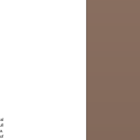
al
ll
a.
of