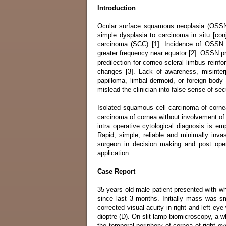
Introduction
Ocular surface squamous neoplasia (OSSN) 
simple dysplasia to carcinoma in situ [conj
carcinoma (SCC) [1]. Incidence of OSSN r
greater frequency near equator [2]. OSSN pr
predilection for corneo-scleral limbus reinfo
changes [3]. Lack of awareness, misinterp
papilloma, limbal dermoid, or foreign body
mislead the clinician into false sense of se
Isolated squamous cell carcinoma of cornea
carcinoma of cornea without involvement of l
intra operative cytological diagnosis is 
Rapid, simple, reliable and minimally inva
surgeon in decision making and post oper
application.
Case Report
35 years old male patient presented with wh
since last 3 months. Initially mass was sm
corrected visual acuity in right and left e
dioptre (D). On slit lamp biomicroscopy, a 
the temporal periphery of cornea of right eye