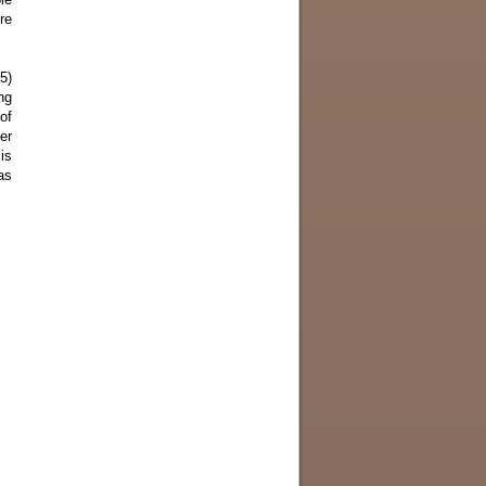
re
5)
ng
of
er
is
as