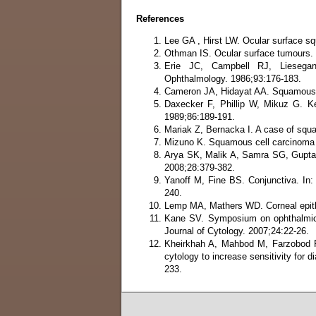
References
Lee GA , Hirst LW. Ocular surface s
Othman IS. Ocular surface tumours.
Erie JC, Campbell RJ, Liesegang
Ophthalmology. 1986;93:176-183.
Cameron JA, Hidayat AA. Squamous c
Daxecker F, Phillip W, Mikuz G. Ke
1989;86:189-191.
Mariak Z, Bernacka I. A case of squ
Mizuno K. Squamous cell carcinoma 
Arya SK, Malik A, Samra SG, Gupta 
2008;28:379-382.
Yanoff M, Fine BS. Conjunctiva. In:
240.
Lemp MA, Mathers WD. Corneal epith
Kane SV. Symposium on ophthalmic p
Journal of Cytology. 2007;24:22-26.
Kheirkhah A, Mahbod M, Farzobod F
cytology to increase sensitivity for d
233.