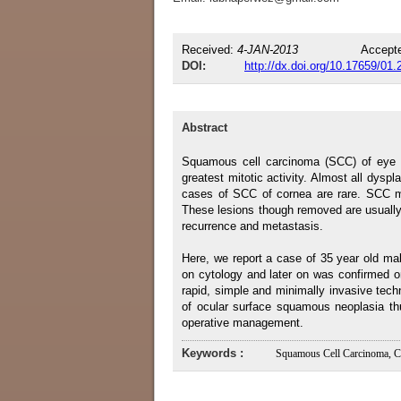
Received:
4-JAN-2013
Accept
DOI:
http://dx.doi.org/10.17659/01
Abstract
Squamous cell carcinoma (SCC) of eye ha
greatest mitotic activity. Almost all dyspl
cases of SCC of cornea are rare. SCC m
These lesions though removed are usually 
recurrence and metastasis.
Here, we report a case of 35 year old m
on cytology and later on was confirmed on 
rapid, simple and minimally invasive techn
of ocular surface squamous neoplasia thu
operative management.
Keywords :
Squamous Cell Carcinoma, C