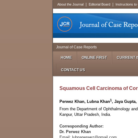
|
|
About the Journal
Editorial Board
Instructions to
Journal of Case Reports
HOME
ONLINE FIRST
CURRENT I
CONTACT US
Squamous Cell Carcinoma of Cor
1
Perwez Khan, Lubna Khan
, Jaya Gupta
From the Department of Ophthalmology and
Kanpur, Uttar Pradesh, India.
Corresponding Author:
Dr. Perwez Khan
Email: lubnaperwez@gmail.com