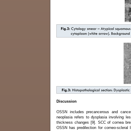
Discussion
OSSN includes precancerous and cancerous
neoplasia refers to dysplasia involving les
thickness changes [9]. SCC of cornea bre
OSSN has predilection for corneo-scleral l