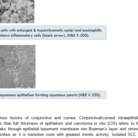
 lesions of conjunctiva and cornea. Conjunctival/corneal intraepitheli
s than full thickness of epithelium and carcinoma in situ (CIS) refers to fu
aks through epithelial basement membrane into Bowman’s layer and strom
imbus as it is transition zone with greatest mitotic activity. Isolated SCC 