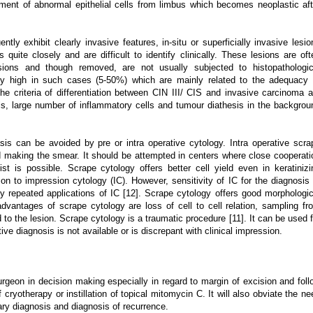
ent of abnormal epithelial cells from limbus which becomes neoplastic aft
tly exhibit clearly invasive features, in-situ or superficially invasive lesio
 quite closely and are difficult to identify clinically. These lesions are oft
sions and though removed, are not usually subjected to histopathologic
lly high in such cases (5-50%) which are mainly related to the adequacy 
 The criteria of differentiation between CIN III/ CIS and invasive carcinoma a
lls, large number of inflammatory cells and tumour diathesis in the backgrou
is can be avoided by pre or intra operative cytology. Intra operative scra
nd making the smear. It should be attempted in centers where close cooperati
t is possible. Scrape cytology offers better cell yield even in keratinizi
on to impression cytology (IC). However, sensitivity of IC for the diagnosis 
by repeated applications of IC [12]. Scrape cytology offers good morphologic
advantages of scrape cytology are loss of cell to cell relation, sampling fr
d to the lesion. Scrape cytology is a traumatic procedure [11]. It can be used f
ive diagnosis is not available or is discrepant with clinical impression.
surgeon in decision making especially in regard to margin of excision and foll
ryotherapy or instillation of topical mitomycin C. It will also obviate the ne
ary diagnosis and diagnosis of recurrence.