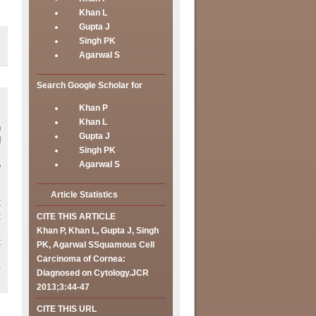
Khan L
Gupta J
Singh PK
Agarwal S
Search Google Scholar for
Khan P
Khan L
h
Gupta J
d
Singh PK
.
Agarwal S
e
Article Statistics
C
t
CITE THIS ARTICLE
s
Khan P, Khan L, Gupta J, Singh
t
PK, Agarwal SSquamous Cell
Carcinoma of Cornea:
Diagnosed on Cytology.JCR
2013;3:44-47
CITE THIS URL