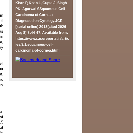
Khan P, Khan L, Gupta J, Singh
PK, Agarwal SSquamous Cell
Carcinoma of Cornea:
om
ll
Diagnosed on Cytology.JCR
th
[serial online] 2013[cited 2026
as
Aug 8];3:44-47. Available from:
ic
https://www.casereports.in/artic
m,
les/3/1/squamous-cell-
ay
carcinoma-of-cornea.html
ll
or
t.
ic
py
on
st
.5
at
le