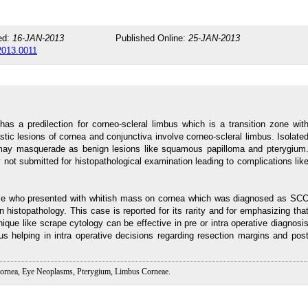
ed:
16-JAN-2013
Published Online:
25-JAN-2013
.2013.0011
s a predilection for corneo-scleral limbus which is a transition zone wit
astic lesions of cornea and conjunctiva involve corneo-scleral limbus. Isolate
ay masquerade as benign lesions like squamous papilloma and pterygium
not submitted for histopathological examination leading to complications lik
ale who presented with whitish mass on cornea which was diagnosed as SC
histopathology. This case is reported for its rarity and for emphasizing tha
ique like scrape cytology can be effective in pre or intra operative diagnosi
s helping in intra operative decisions regarding resection margins and pos
ornea, Eye Neoplasms, Pterygium, Limbus Corneae.