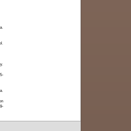
a.
l.
y.
5-
a.
on
9-