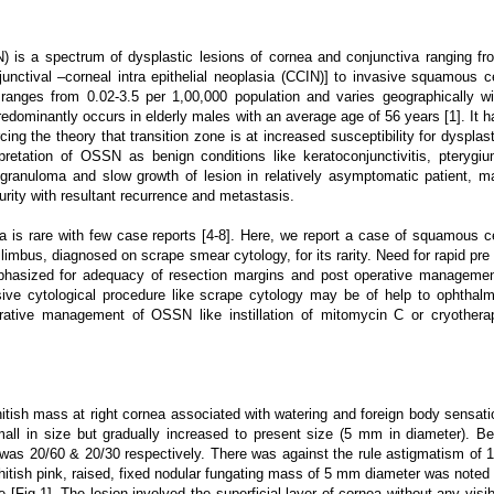
is a spectrum of dysplastic lesions of cornea and conjunctiva ranging fr
unctival –corneal intra epithelial neoplasia (CCIN)] to invasive squamous ce
anges from 0.02-3.5 per 1,00,000 population and varies geographically wi
edominantly occurs in elderly males with an average age of 56 years [1]. It h
rcing the theory that transition zone is at increased susceptibility for dysplast
retation of OSSN as benign conditions like keratoconjunctivitis, pterygiu
 granuloma and slow growth of lesion in relatively asymptomatic patient, m
curity with resultant recurrence and metastasis.
 is rare with few case reports [4-8]. Here, we report a case of squamous ce
imbus, diagnosed on scrape smear cytology, for its rarity. Need for rapid pre 
emphasized for adequacy of resection margins and post operative managemen
sive cytological procedure like scrape cytology may be of help to ophthalm
ative management of OSSN like instillation of mitomycin C or cryothera
itish mass at right cornea associated with watering and foreign body sensati
all in size but gradually increased to present size (5 mm in diameter). Be
ye was 20/60 & 20/30 respectively. There was against the rule astigmatism of 1
whitish pink, raised, fixed nodular fungating mass of 5 mm diameter was noted 
 [Fig.1]. The lesion involved the superficial layer of cornea without any visib