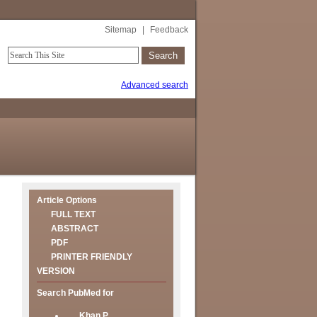
Sitemap
|
Feedback
Advanced search
Article Options
FULL TEXT
ABSTRACT
PDF
PRINTER FRIENDLY
VERSION
Search PubMed for
Khan P