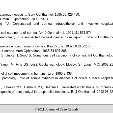
quamous neoplasia. Surv Ophthalmol. 1995;39:429-450.
 Oman J Ophthalmol. 2009;2:3-14.
 TJ. Conjunctival and corneal intraepithelial and invasive neoplasi
ell carcinoma of cornea. Am J Ophthalmol. 1991;111:571-574.
ratoplasty in unsuspected corneal cancer case report. Fortschr Ophthalmo
amous cell carcinoma of cornea. Klin Oczna. 1987;89:215-216.
of cornea. Arch Ophthalmol. 1965;74:807-808.
S, Gupta H, Sood S. Squamous cell carcinoma of cornea. Int Ophthalmolog
 Yanoff M, Fine BS (eds). Ocular pathology. Mosby; St. Louis, MO: 2002;21
elial cell movement in humans. Eye. 1989;3:438.
athology. Role of scrape cytology in diagnosis of ocular surface neoplasi
, Zavareh MK, Behrouz MJ, Hashmi H. Repeated applications of impressi
iagnosis of conjunctival intra epithelial neoplasia. Br J Ophthalmol. 2012;96:22
© 2011 Journal of Case Reports