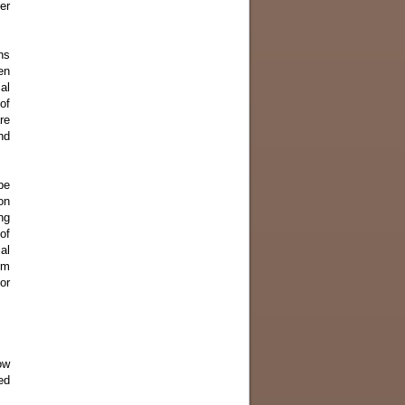
er
ns
en
al
of
re
nd
pe
on
ng
of
al
om
or
ow
ed