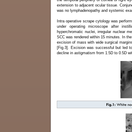
extension to adjacent ocular tissue. Conjun
was no lymphadenopathy and systemic exami
Intra operative scrape cytology was perform
under operating microscope after insti
hyperchromatic nuclei, irregular nuclear 
SCC was rendered within 15 minutes. In the l
excision of mass with wide surgical margin
[Fig.3]. Excision was successful but led 
decline in astigmatism from 1.5D to 0.5D wi