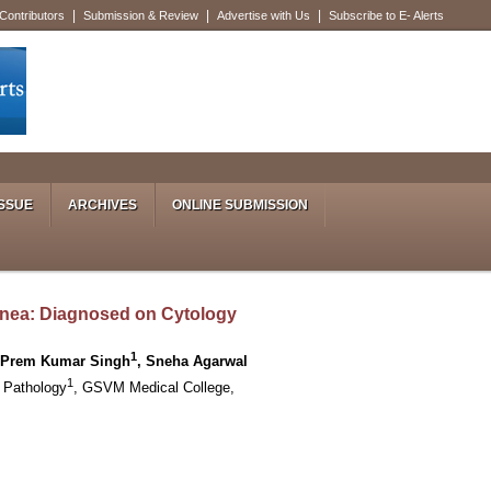
|
|
|
 Contributors
Submission & Review
Advertise with Us
Subscribe to E- Alerts
SSUE
ARCHIVES
ONLINE SUBMISSION
nea: Diagnosed on Cytology
1
, Prem Kumar Singh
, Sneha Agarwal
1
 Pathology
, GSVM Medical College,