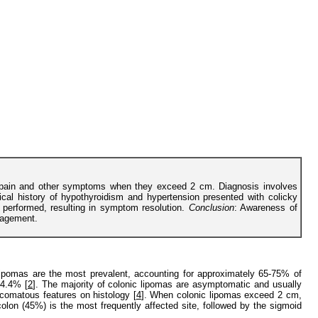
al pain and other symptoms when they exceed 2 cm. Diagnosis involves
ical history of hypothyroidism and hypertension presented with colicky
 performed, resulting in symptom resolution.
Conclusion
: Awareness of
nagement.
 lipomas are the most prevalent, accounting for approximately 65-75% of
 4.4% [
2
]. The majority of colonic lipomas are asymptomatic and usually
comatous features on histology [
4
]. When colonic lipomas exceed 2 cm,
lon (45%) is the most frequently affected site, followed by the sigmoid