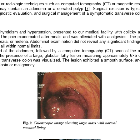
or radiologic techniques such as computed tomography (CT) or magnetic resona
may contain an adenoma or a serrated polyp [
7
]. Surgical excision is typ
iagnostic evaluation, and surgical management of a symptomatic transverse col
hyroidism and hypertension, presented to our medical facility with colicky 
he pain exacerbated after meals and was alleviated with analgesics. The pat
zia, or melena. Abdominal examination did not reveal any significant findings
ll within normal limits.
rasound of the abdomen, followed by a computed tomography (CT) scan of 
 the presence of a large, globular fatty lesion measuring approximately 6×5 
e transverse colon was visualized. The lesion exhibited a smooth surface, a
lasia or malignancy.