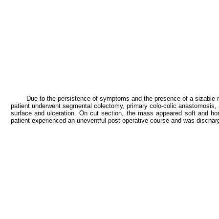
Due to the persistence of symptoms and the presence of a sizable ma
patient underwent segmental colectomy, primary colo-colic anastomosis
surface and ulceration. On cut section, the mass appeared soft and h
patient experienced an uneventful post-operative course and was discharg