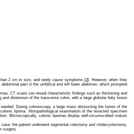
 than 2 cm in size, and rarely cause symptoms [
3
]. However, when they
ky abdominal pain in the umbilical and left lower abdomen, which prompted
omas. CT scans can reveal characteristic findings such as thickening and
and distension of the transverse colon, with a large globular fatty lesion
if needed. During colonoscopy, a large mass obstructing the lumen of the
 colonic lipoma. Histopathological examination of the resected specimen
on. Microscopically, colonic lipomas display well-circumscribed mature
ur case, the patient underwent segmental colectomy and cholecystectomy,
r surgery.