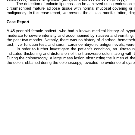
The detection of colonic lipomas can be achieved using endoscopic 
circumscribed mature adipose tissue with normal mucosal covering or 
malignancy. In this case report, we present the clinical manifestation, d
Case Report
A 48-year-old female patient, who had a known medical history of hypot
moderate to severe intensity and accompanied by nausea and vomiting. T
the past two months. Notably, there was no history of diarrhea, hematoche
test, liver function test, and serum carcinoembryonic antigen levels, were a
In order to further investigate the patient's condition, an ult
indicated thickening and distension of the transverse colon, along with
During the colonoscopy, a large mass lesion obstructing the lumen of th
the colon, obtained during the colonoscopy, revealed no evidence of dysp