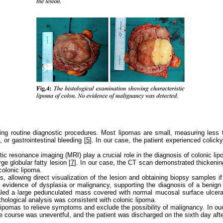
ring routine diagnostic procedures. Most lipomas are small, measuring less
or gastrointestinal bleeding [
5
]. In our case, the patient experienced colic
resonance imaging (MRI) play a crucial role in the diagnosis of colonic lip
e globular fatty lesion [
7
]. In our case, the CT scan demonstrated thickening 
olonic lipoma.
s, allowing direct visualization of the lesion and obtaining biopsy samples 
o evidence of dysplasia or malignancy, supporting the diagnosis of a benign
led a large pedunculated mass covered with normal mucosal surface ulcerati
athological analysis was consistent with colonic lipoma.
lipomas to relieve symptoms and exclude the possibility of malignancy. In o
e course was uneventful, and the patient was discharged on the sixth day afte