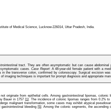
stitute of Medical Science, Lucknow-226014, Uttar Pradesh, India.
astrointestinal tract. They are often asymptomatic but can cause abdomin
r symptomatic cases.
Case Report
: A 48-year-old female patient with a med
a in the transverse colon, confirmed by colonoscopy. Surgical excision was
le of imaging techniques is important for prompt diagnosis and appropriate ma
ot originate from epithelial cells. Among gastrointestinal lipomas, colonic
by Bauer in 1757 [
1
]. The incidence of colonic lipomas ranges from 0.2% to
ndergo malignant transformation, some cases may exhibit atypical pseudosar
gastrointestinal bleeding [
5
]. Among the colonic segments, the ascending co