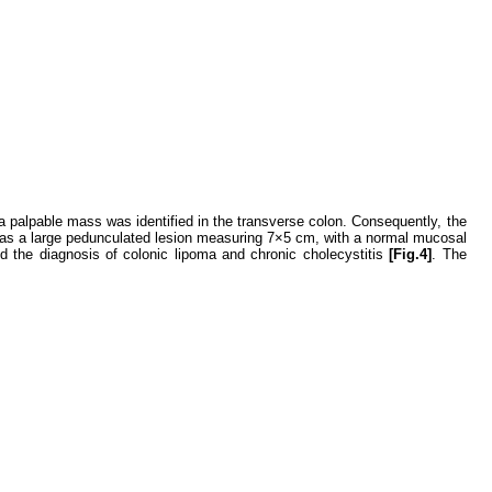
a palpable mass was identified in the transverse colon. Consequently, the
as a large pedunculated lesion measuring 7×5 cm, with a normal mucosal
ed the diagnosis of colonic lipoma and chronic cholecystitis
[Fig.4]
. The