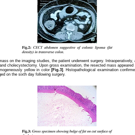
ss on the imaging studies, the patient underwent surgery. Intraoperatively, 
, and cholecystectomy. Upon gross examination, the resected mass appeared 
omogeneously yellow in color
[Fig.3]
. Histopathological examination confirm
ed on the sixth day following surgery.