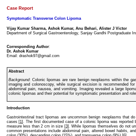
Case Report
Symptomatic Transverse Colon Lipoma
Vijay Kumar Sharma, Ashok Kumar, Anu Behari, Alister J Victor
Department of Surgical Gastroenterology, Sanjay Gandhi Postgraduate In
Corresponding Author
:
Dr. Ashok Kumar
Email: drashok97@gmail.com
Abstract
Background
: Colonic lipomas are rare benign neoplasms within the g
imaging and colonoscopy, while surgical excision is recommended fo
abdominal pain, nausea, and vomiting. Imaging revealed a large lipom
colonic lipomas and their potential for symptomatic presentation and ro
Introduction
Gastrointestinal tract lipomas are uncommon benign neoplasms that do n
cases [
1
]. The first documented case of a colonic lipoma was reported 
measure less than 2 cm in size [
3
]. While lipomas themselves do not u
common presentations include abdominal pain, altered bowel habits, and 
colon (30%), descending colon (15%), and transverse colon (9%) [
6
].