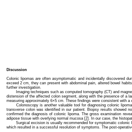
Discussion
Colonic lipomas are often asymptomatic and incidentally discovered du
exceed 2 cm, they can present with abdominal pain, altered bowel habits, 
further investigation.
Imaging techniques such as computed tomography (CT) and magnetic 
distension of the affected colon segment, along with the presence of a larg
measuring approximately 6×5 cm. These findings were consistent with a c
Colonoscopy is another valuable tool for diagnosing colonic lipoma
transverse colon was identified in our patient. Biopsy results showed n
confirmed the diagnosis of colonic lipoma. The gross examination revea
adipose tissue with overlying normal mucosa [
7
]. In our case, the histop
Surgical excision is usually recommended for symptomatic colonic 
which resulted in a successful resolution of symptoms. The post-operativ