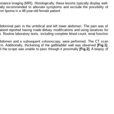
nce imaging (MRI). Histologically, these lesions typically display well-
ically recommended to alleviate symptoms and exclude the possibility of
on lipoma in a 48-year-old female patient.
abdominal pain in the umbilical and left lower abdomen. The pain was of
ient reported having made dietary modifications and using laxatives for
. Routine laboratory tests, including complete blood count, renal function
the abdomen and a subsequent colonoscopy, were performed. The CT scan
cm. Additionally, thickening of the gallbladder wall was observed
[Fig.1]
.
nd the scope was unable to pass through it proximally
[Fig.2]
. A biopsy of