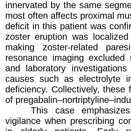
innervated by the same segmen
most often affects proximal mus
deficit in this patient was conf
zoster eruption was localize
making zoster-related pares
resonance imaging excluded s
and laboratory investigations
causes such as electrolyte i
deficiency. Collectively, these
of pregabalin–nortriptyline–ind
This case emphasizes 
vigilance when prescribing co