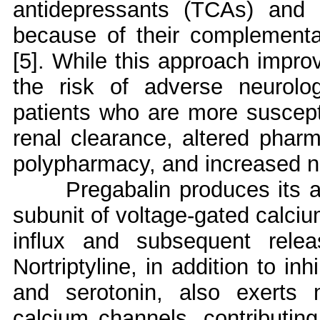
antidepressants (TCAs) and 
because of their complementar
[5]. While this approach improv
the risk of adverse neurologi
patients who are more suscepti
renal clearance, altered pha
polypharmacy, and increased neu
Pregabalin produces its a
subunit of voltage-gated calci
influx and subsequent releas
Nortriptyline, in addition to in
and serotonin, also exerts
calcium channels, contributing 