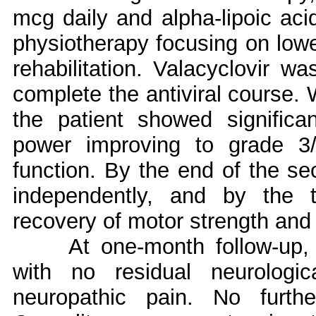
mcg daily and alpha-lipoic aci
physiotherapy focusing on lowe
rehabilitation. Valacyclovir wa
complete the antiviral course. 
the patient showed significa
power improving to grade 3/
function. By the end of the s
independently, and by the 
recovery of motor strength and
At one-month follow-up,
with no residual neurologi
neuropathic pain. No furth