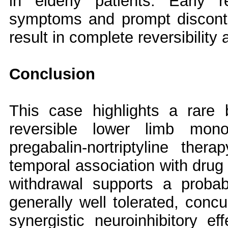
in elderly patients. Early r
symptoms and prompt disconti
result in complete reversibility
Conclusion
This case highlights a rare bu
reversible lower limb mono
pregabalin-nortriptyline ther
temporal association with drug 
withdrawal supports a probab
generally well tolerated, conc
synergistic neuroinhibitory eff