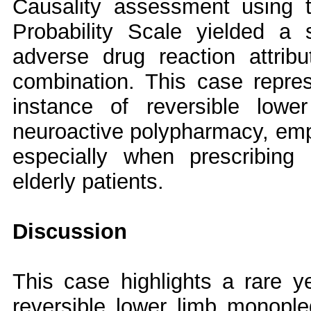
Causality assessment using 
Probability Scale yielded a 
adverse drug reaction attribut
combination. This case represe
instance of reversible lowe
neuroactive polypharmacy, emph
especially when prescribing
elderly patients.
Discussion
This case highlights a rare yet
reversible lower limb monopleg