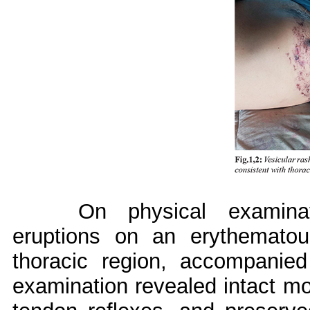
On physical examinat
eruptions on an erythemato
thoracic region, accompanied
examination revealed intact mot