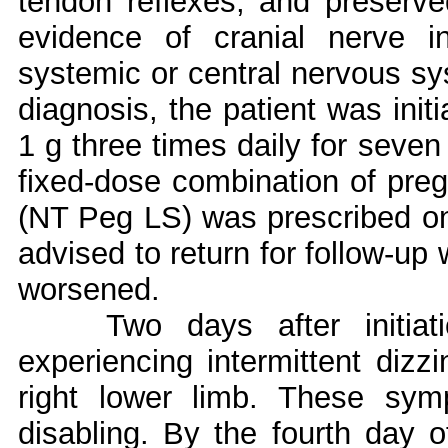
tendon reflexes, and preserv
evidence of cranial nerve i
systemic or central nervous sy
diagnosis, the patient was init
1 g three times daily for seven
fixed-dose combination of preg
(NT Peg LS) was prescribed on
advised to return for follow-up 
worsened.
Two days after initiat
experiencing intermittent diz
right lower limb. These sym
disabling. By the fourth day o