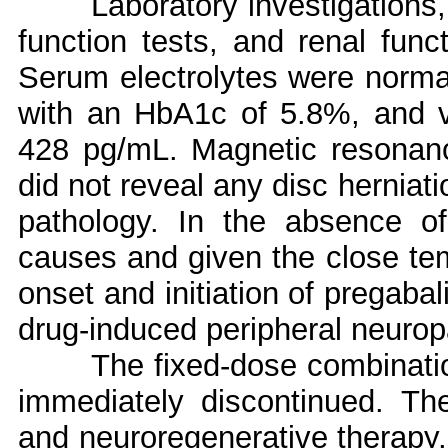
Laboratory investigations,
function tests, and renal funct
Serum electrolytes were norma
with an HbA1c of 5.8%, and v
428 pg/mL. Magnetic resonanc
did not reveal any disc herniat
pathology. In the absence of 
causes and given the close te
onset and initiation of pregabal
drug-induced peripheral neurop
The fixed-dose combinatio
immediately discontinued. Th
and neuroregenerative therapy,