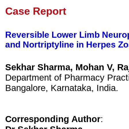
Case Report
Reversible Lower Limb Neurop
and Nortriptyline in Herpes Zo
Sekhar Sharma, Mohan V, Ra
Department of Pharmacy Practi
Bangalore, Karnataka, India.
Corresponding Author
: