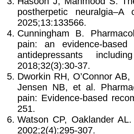
Hasoon J, Mahmood S. The u
postherpetic neuralgia–A
2025;13:133566.
Cunningham B. Pharmacol
pain: an evidence-based r
antidepressants includi
2018;32(3):30-37.
Dworkin RH, O’Connor AB, 
Jensen NB, et al. Pharma
pain: Evidence-based reco
251.
Watson CP, Oaklander AL. P
2002;2(4):295-307.