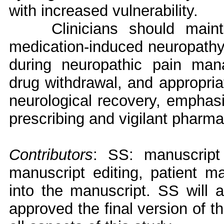
with increased vulnerability.
Clinicians should main
medication-induced neuropathy 
during neuropathic pain man
drug withdrawal, and appropriat
neurological recovery, emphasi
prescribing and vigilant pharma
Contributors
: SS: manuscript
manuscript editing, patient m
into the manuscript. SS will a
approved the final version of t