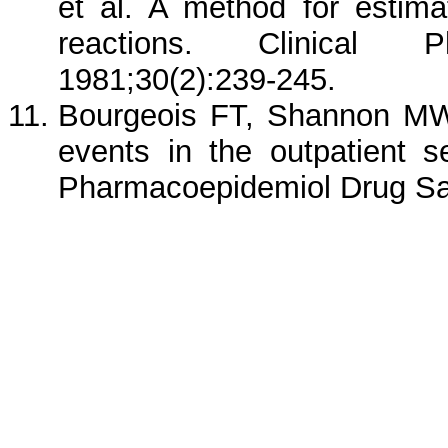
et al. A method for estima
reactions. Clinical 
1981;30(2):239-245.
Bourgeois FT, Shannon MW
events in the outpatient se
Pharmacoepidemiol Drug Sa