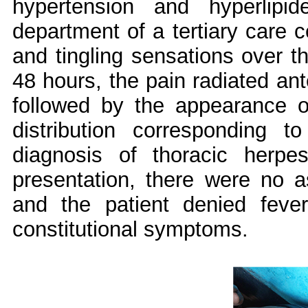
hypertension and hyperlipi
department of a tertiary care c
and tingling sensations over th
48 hours, the pain radiated ant
followed by the appearance o
distribution corresponding t
diagnosis of thoracic herp
presentation, there were no a
and the patient denied fever
constitutional symptoms.