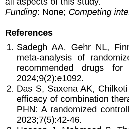
all aspects of this study.
Funding
: None;
Competing inte
References
Sadegh AA, Gehr NL, Finn
meta-analysis of randomize
recommended drugs for n
2024;9(2):e1092.
Das S, Saxena AK, Chilkoti
efficacy of combination ther
PHN: A randomized control
2023;7(5):42-46.