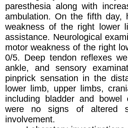
paresthesia along with increas
ambulation. On the fifth day,
weakness of the right lower l
assistance. Neurological exami
motor weakness of the right lo
0/5. Deep tendon reflexes we
ankle, and sensory examina
pinprick sensation in the dista
lower limb, upper limbs, cran
including bladder and bowel 
were no signs of altered 
involvement.