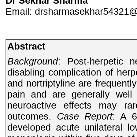
Dr Sekhar Sharma
Email: drsharmasekhar54321
Abstract
Background
: Post-herpetic
disabling complication of herp
and nortriptyline are frequentl
pain and are generally well 
neuroactive effects may rar
outcomes.
Case Report
: A 6
developed acute unilateral l