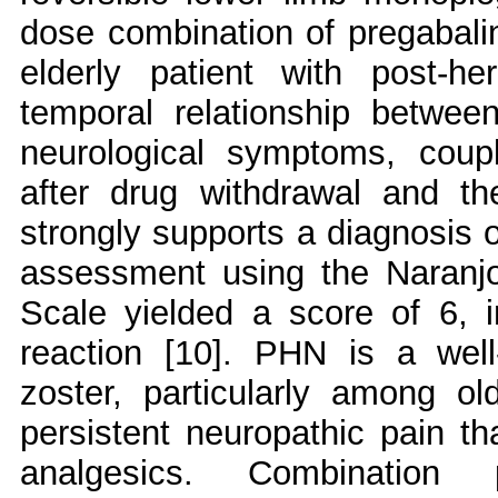
dose combination of pregabalin
elderly patient with post-h
temporal relationship between
neurological symptoms, coupl
after drug withdrawal and the
strongly supports a diagnosis 
assessment using the Naranjo
Scale yielded a score of 6, i
reaction [10]. PHN is a well
zoster, particularly among ol
persistent neuropathic pain tha
analgesics. Combination p