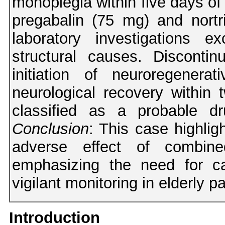
monoplegia within five days of 
pregabalin (75 mg) and nortr
laboratory investigations e
structural causes. Disconti
initiation of neuroregenera
neurological recovery withi
classified as a probable d
Conclusion
: This case highlig
adverse effect of combined 
emphasizing the need for ca
vigilant monitoring in elderly pa
Introduction