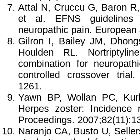
Attal N, Cruccu G, Baron 
et al. EFNS guidelines 
neuropathic pain. European 
Gilron I, Bailey JM, Dhon
Houlden RL. Nortriptyli
combination for neuropath
controlled crossover tria
1261.
Yawn BP, Wollan PC, Kurl
Herpes zoster: Incidence 
Proceedings. 2007;82(11):
Naranjo CA, Busto U, Seller