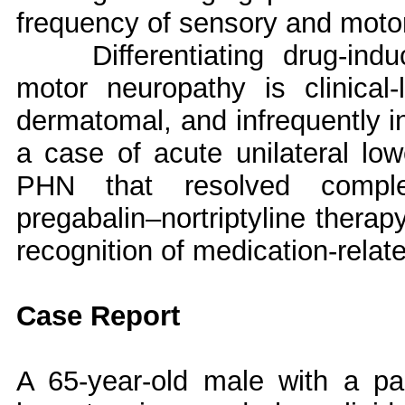
frequency of sensory and motor
Differentiating drug-in
motor neuropathy is clinical-
dermatomal, and infrequently in
a case of acute unilateral low
PHN that resolved complete
pregabalin–nortriptyline therap
recognition of medication-relate
Case Report
A 65-year-old male with a pas