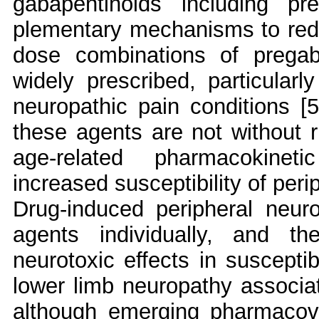
gabapentinoids including p
plementary mechanisms to reduc
dose combinations of pregaba
widely prescribed, particular
neuropathic pain conditions [5]
these agents are not without ri
age-related pharmacokinet
increased susceptibility of peri
Drug-induced peripheral neur
agents individually, and t
neurotoxic effects in susceptib
lower limb neuropathy associat
although emerging pharmacovi