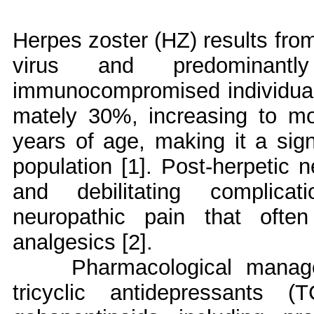
Herpes zoster (HZ) results from 
virus and predominant
immunocompromised individuals.
mately 30%, increasing to mo
years of age, making it a signi
population [1]. Post-herpetic 
and debilitating complicat
neuropathic pain that ofte
analgesics [2].
Pharmacological mana
tricyclic antidepressants 