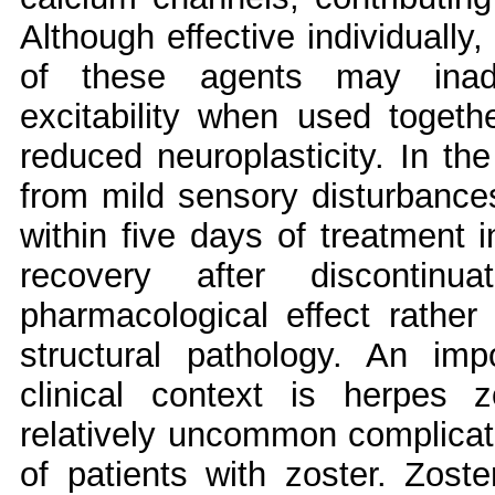
Although effective individually
of these agents may inadv
excitability when used together
reduced neuroplasticity. In th
from mild sensory disturbance
within five days of treatment in
recovery after discontinua
pharmacological effect rather 
structural pathology. An impo
clinical context is herpes 
relatively uncommon complicat
of patients with zoster. Zoste