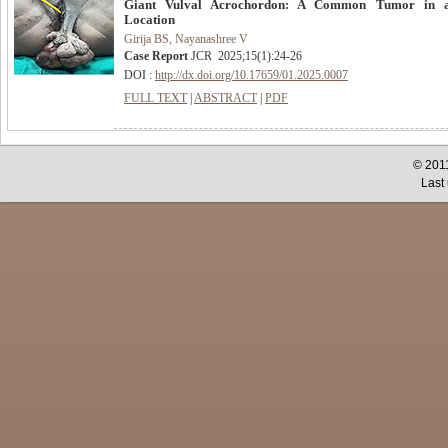
Giant Vulval Acrochordon: A Common Tumor in 
Location
Girija BS, Nayanashree V
Case Report
JCR
2025
;
15
(
1
):
24-26
DOI :
http://dx.doi.org/10.17659/01.2025.0007
FULL TEXT
|
ABSTRACT
|
PDF
© 2011
Last