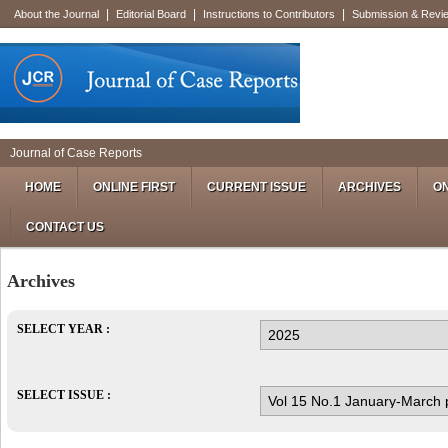
|
|
|
About the Journal
Editorial Board
Instructions to Contributors
Submission & Revi
Journal of Case Reports
HOME
ONLINE FIRST
CURRENT ISSUE
ARCHIVES
ON
CONTACT US
Archives
SELECT YEAR :
SELECT ISSUE :