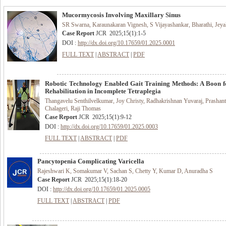
Mucormycosis Involving Maxillary Sinus
SR Swarna, Karaunakaran Vignesh, S Vijayashankar, Bharathi, Jey
Case Report
JCR
2025
;
15
(
1
):
1-5
DOI :
http://dx.doi.org/10.17659/01.2025.0001
FULL TEXT
|
ABSTRACT
|
PDF
Robotic Technology Enabled Gait Training Methods: A Boon f
Rehabilitation in Incomplete Tetraplegia
Thangavelu Senthilvelkumar, Joy Christy, Radhakrishnan Yuvaraj, Prashan
Chalageri, Raji Thomas
Case Report
JCR
2025
;
15
(
1
):
9-12
DOI :
http://dx.doi.org/10.17659/01.2025.0003
FULL TEXT
|
ABSTRACT
|
PDF
Pancytopenia Complicating Varicella
Rajeshwari K, Somakumar V, Sachan S, Chetty Y, Kumar D, Anuradha S
Case Report
JCR
2025
;
15
(
1
):
18-20
DOI :
http://dx.doi.org/10.17659/01.2025.0005
FULL TEXT
|
ABSTRACT
|
PDF