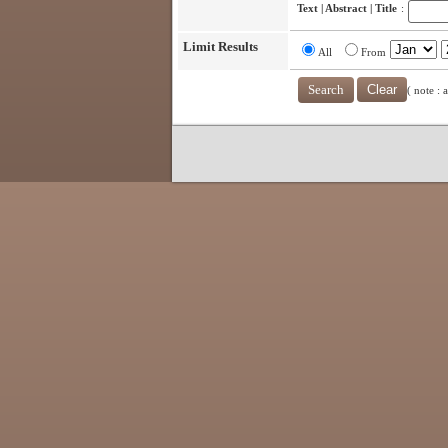
Text | Abstract | Title
:
Limit Results
All
From
( note : 