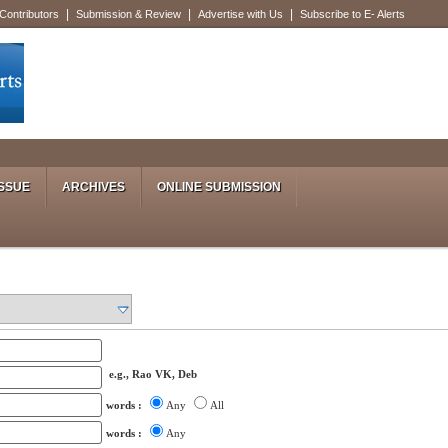
|
|
|
 Contributors
Submission & Review
Advertise with Us
Subscribe to E- Alerts
SSUE
ARCHIVES
ONLINE SUBMISSION
e.g., Rao VK, Deb
words :
Any
All
words :
Any