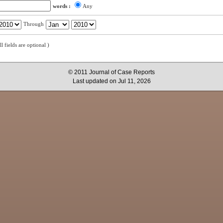
words :
Any
Through
all fields are optional )
© 2011 Journal of Case Reports
Last updated on Jul 11, 2026