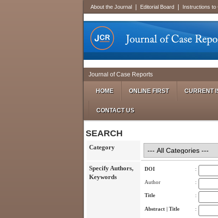
|
|
About the Journal
Editorial Board
Instructions to
Journal of Case Reports
HOME
ONLINE FIRST
CURRENT I
CONTACT US
SEARCH
Category
Specify Authors,
DOI
:
Keywords
Author
:
Title
:
Abstract | Title
: