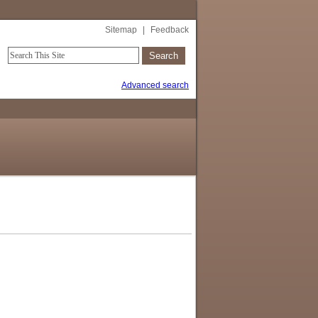
Sitemap
|
Feedback
Advanced search