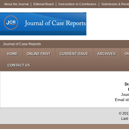
|
|
|
About the Journal
Editorial Board
Instructions to Contributors
Submission & Revi
Journal of Case Reports
HOME
ONLINE FIRST
CURRENT ISSUE
ARCHIVES
ON
CONTACT US
Dr
Jour
Email i
© 2011
Last