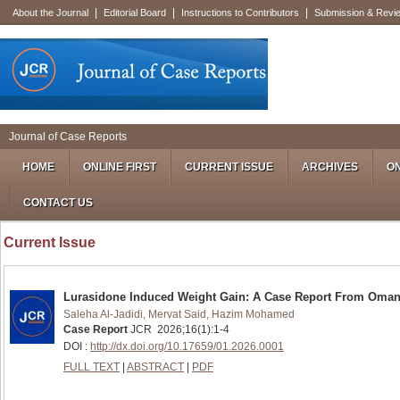
|
|
|
About the Journal
Editorial Board
Instructions to Contributors
Submission & Revi
Journal of Case Reports
HOME
ONLINE FIRST
CURRENT ISSUE
ARCHIVES
ON
CONTACT US
Current Issue
Lurasidone Induced Weight Gain: A Case Report From Oma
Saleha Al-Jadidi, Mervat Said, Hazim Mohamed
Case Report
JCR
2026
;
16
(
1
):
1-4
DOI :
http://dx.doi.org/10.17659/01.2026.0001
FULL TEXT
|
ABSTRACT
|
PDF