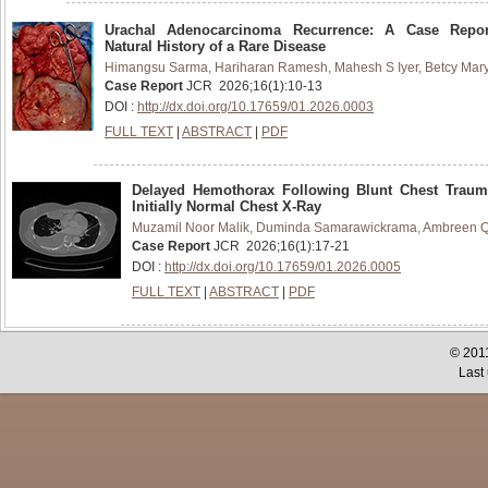
Urachal Adenocarcinoma Recurrence: A Case Repo
Natural History of a Rare Disease
Himangsu Sarma, Hariharan Ramesh, Mahesh S Iyer, Betcy Mar
Case Report
JCR
2026
;
16
(
1
):
10-13
DOI :
http://dx.doi.org/10.17659/01.2026.0003
FULL TEXT
|
ABSTRACT
|
PDF
Delayed Hemothorax Following Blunt Chest Traum
Initially Normal Chest X-Ray
Muzamil Noor Malik, Duminda Samarawickrama, Ambreen Q
Case Report
JCR
2026
;
16
(
1
):
17-21
DOI :
http://dx.doi.org/10.17659/01.2026.0005
FULL TEXT
|
ABSTRACT
|
PDF
© 2011
Last