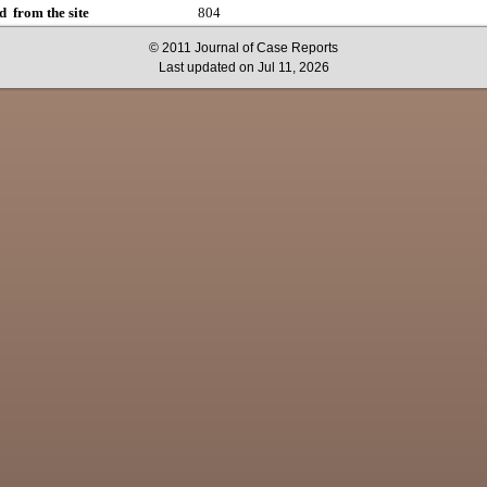
d from the site
804
© 2011 Journal of Case Reports
Last updated on Jul 11, 2026