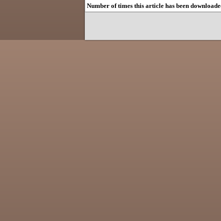
Number of times this article has been downloade