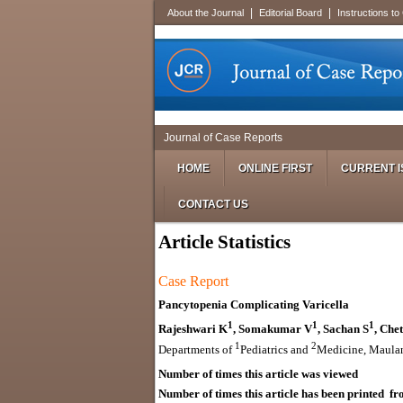
|
|
About the Journal
Editorial Board
Instructions to
Journal of Case Reports
HOME
ONLINE FIRST
CURRENT I
CONTACT US
Article Statistics
Case Report
Pancytopenia Complicating Varicella
1
1
1
Rajeshwari K
, Somakumar V
, Sachan S
, Che
1
2
Departments of
Pediatrics and
Medicine, Maulan
Number of times this article was viewed
Number of times this article has been printed fro