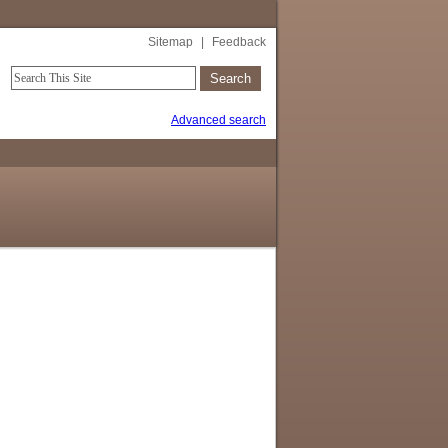
Sitemap
|
Feedback
Advanced search