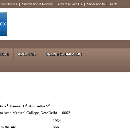
|
|
|
 Contributors
Submission & Review
Advertise with Us
Subscribe to E- Alerts
SSUE
ARCHIVES
ONLINE SUBMISSION
1
1
2
tty Y
, Kumar D
, Anuradha S
a Azad Medical College, New Delhi 110002.
1934
m the site
666