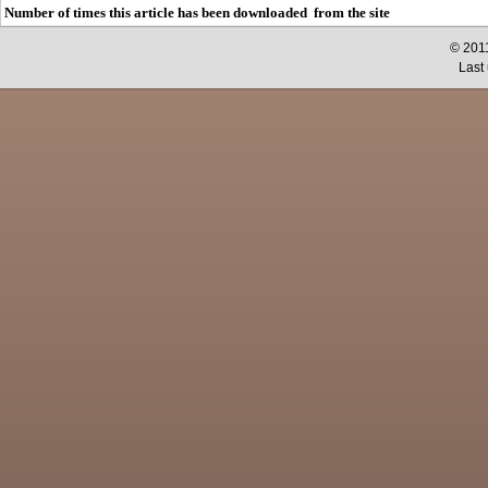
Number of times this article has been downloaded from the site
© 2011
Last