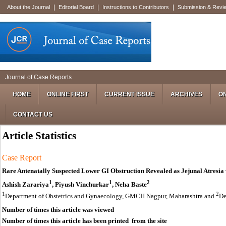
|
|
|
About the Journal
Editorial Board
Instructions to Contributors
Submission & Revi
Journal of Case Reports
HOME
ONLINE FIRST
CURRENT ISSUE
ARCHIVES
ON
CONTACT US
Article Statistics
Case Report
Rare Antenatally Suspected Lower GI Obstruction Revealed as Jejunal Atresi
1
1
2
Ashish Zarariya
, Piyush Vinchurkar
, Neha Baste
1
2
Department of Obstetrics and Gynaecology, GMCH Nagpur, Maharashtra and
De
Number of times this article was viewed
Number of times this article has been printed from the site