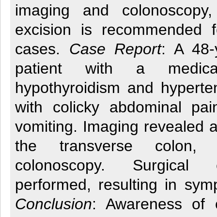
imaging and colonoscopy, 
excision is recommended f
cases.
Case Report
: A 48-
patient with a medica
hypothyroidism and hyperte
with colicky abdominal pa
vomiting. Imaging revealed a
the transverse colon,
colonoscopy. Surgical
performed, resulting in sym
Conclusion
: Awareness of 