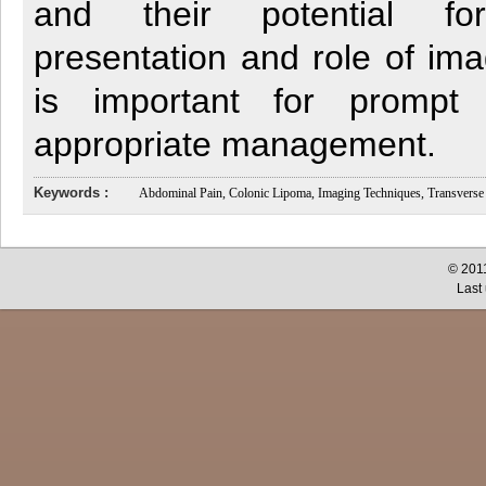
and their potential fo
presentation and role of im
is important for prompt
appropriate management.
Keywords :
Abdominal Pain, Colonic Lipoma, Imaging Techniques, Transverse
© 2011
Last