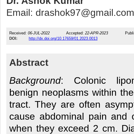
Dr. Ashok Kumar
Email: drashok97@gmail.co
Received:
06-JUL-2022
Accepted:
22-APR-2023
Publ
DOI:
http://dx.doi.org/10.17659/01.2023.0013
Abstract
Background
: Colonic lip
benign neoplasms within the 
tract. They are often asymp
cause abdominal pain and 
when they exceed 2 cm. Dia