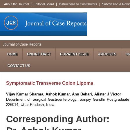
|
|
|
About the Journal
Editorial Board
Instructions to Contributors
Submission & Revi
Journal of Case Reports
HOME
ONLINE FIRST
CURRENT ISSUE
ARCHIVES
ON
CONTACT US
Symptomatic Transverse Colon Lipoma
Vijay Kumar Sharma, Ashok Kumar, Anu Behari, Alister J Victor
Department of Surgical Gastroenterology, Sanjay Gandhi Postgraduate 
226014, Uttar Pradesh, India.
Corresponding Author: