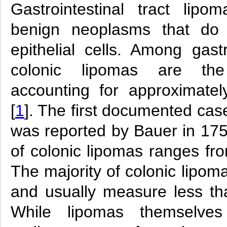
Gastrointestinal tract li
benign neoplasms that do 
epithelial cells. Among gastr
colonic lipomas are the
accounting for approximate
[
1
]. The first documented cas
was reported by Bauer in 175
of colonic lipomas ranges fr
The majority of colonic lipo
and usually measure less th
While lipomas themselve