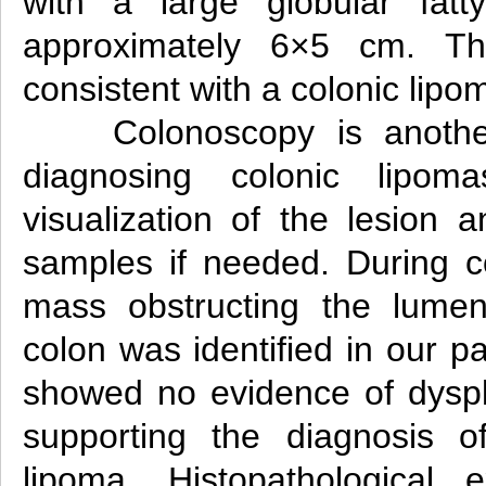
with a large globular fatt
approximately 6×5 cm. Th
consistent with a colonic lipo
Colonoscopy is anothe
diagnosing colonic lipoma
visualization of the lesion 
samples if needed. During c
mass obstructing the lumen
colon was identified in our pa
showed no evidence of dyspl
supporting the diagnosis o
lipoma. Histopathological 