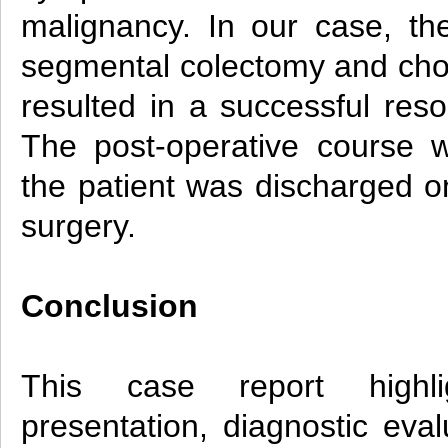
malignancy. In our case, th
segmental colectomy and cho
resulted in a successful res
The post-operative course 
the patient was discharged on
surgery.
Conclusion
This case report highli
presentation, diagnostic eval