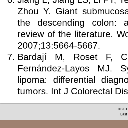
Zhou Y. Giant submucosal
the descending colon: 
review of the literature. W
2007;13:5664-5667.
B
ard
ají M, Roset F, 
Fernández-Layos MJ. Sy
lipoma: differential diag
tumors. Int J Colorectal Di
© 2011
Last