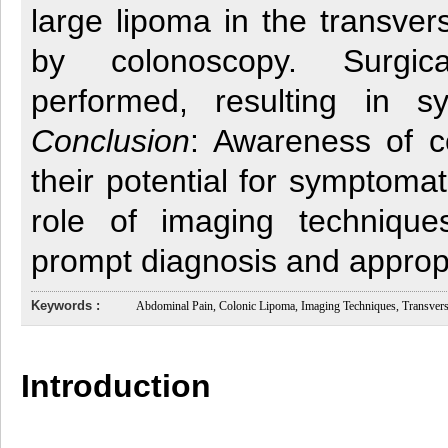
large lipoma in the transver
by colonoscopy. Surgic
performed, resulting in s
Conclusion
: Awareness of c
their potential for symptoma
role of imaging technique
prompt diagnosis and appro
Keywords :
Abdominal Pain, Colonic Lipoma, Imaging Techniques, Transvers
Introduction