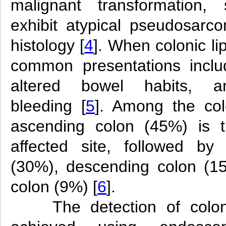
malignant transformatio
exhibit atypical pseudosarc
histology [
4
]. When colonic l
common presentations inclu
altered bowel habits, and
bleeding [
5
]. Among the col
ascending colon (45%) is t
affected site, followed by
(30%), descending colon (1
colon (9%) [
6
].
The detection of colo