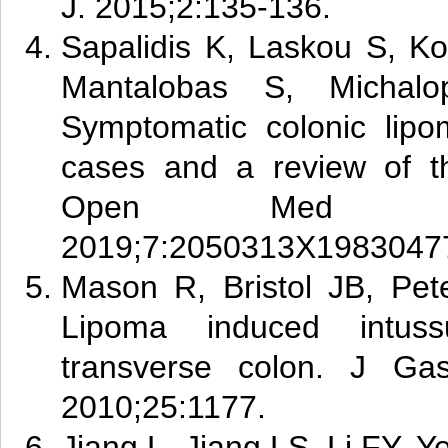
J. 2015;2:135-136.
Sapa
lid
is K, Laskou S, Ko
Mantalobas S, Michalo
Symptomatic colonic lipo
cases and a review of th
Open Med C
2019;7:2050313X1983047
Mas
on R, Bristol JB, Pet
Lipoma induced intuss
transverse colon. J Gast
2010;25:1177.
Jia
ng L, Jiang LS, Li FY, Y