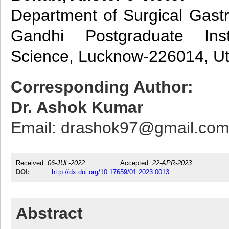
Department of Surgical Gastr
Gandhi Postgraduate Ins
Science, Lucknow-226014, Utt
Corresponding Author:
Dr. Ashok Kumar
Email: drashok97@gmail.co
Received:
06-JUL-2022
Accepted:
22-APR-2023
DOI:
http://dx.doi.org/10.17659/01.2023.0013
Abstract