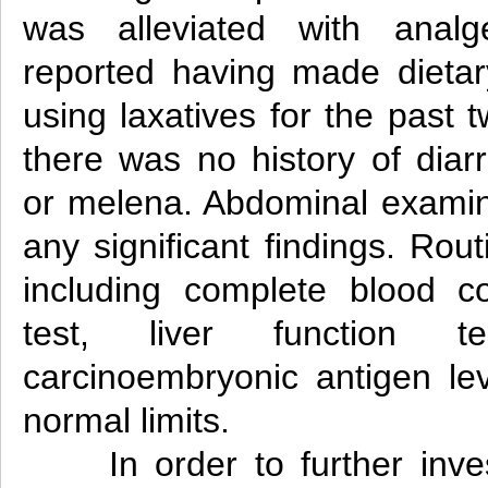
was alleviated with analg
reported having made dietar
using laxatives for the past 
there was no history of diar
or melena. Abdominal examina
any significant findings. Rout
including complete blood co
test, liver function 
carcinoembryonic antigen lev
normal limits.
In order to further inve