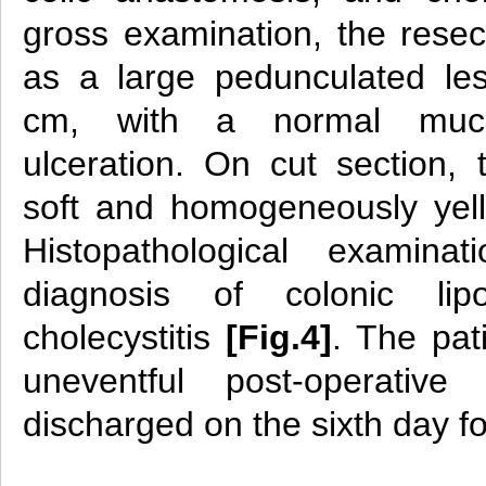
gross examination, the res
as a large pedunculated le
cm, with a normal muco
ulceration. On cut section
soft and homogeneously yel
Histopathological examina
diagnosis of colonic li
cholecystitis
[Fig.4]
. The pat
uneventful post-operati
discharged on the sixth day f