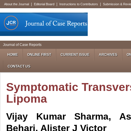
|
|
|
About the Journal
Editorial Board
Instructions to Contributors
Submission & Revi
Journal of Case Reports
HOME
ONLINE FIRST
CURRENT ISSUE
ARCHIVES
ON
CONTACT US
Symptomatic Transver
Lipoma
Vijay Kumar Sharma, A
Behari, Alister J Victor