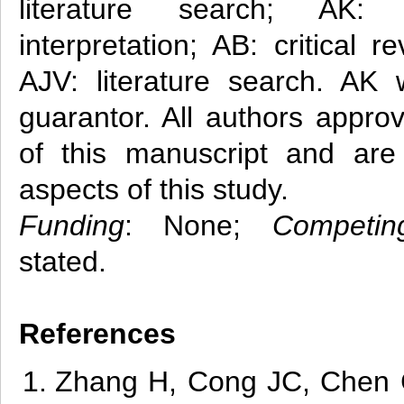
literature search; AK: 
interpretation; AB: critical 
AJV: literature search. AK 
guarantor. All authors approv
of this manuscript and are 
aspects of this study.
Funding
: None;
Competin
stated.
References
Zha
ng
H, Cong JC, Chen C