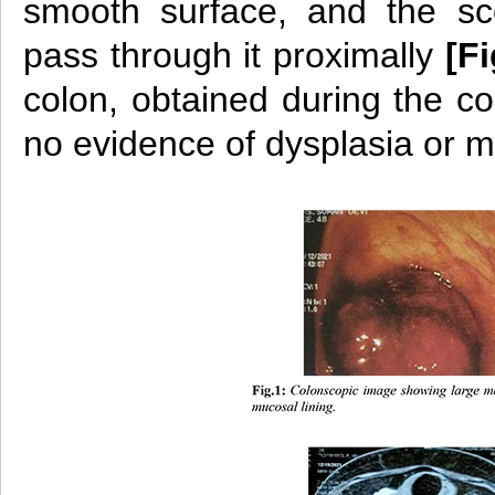
smooth surface, and the s
pass through it proximally
[Fi
colon, obtained during the c
no evidence of dysplasia or m