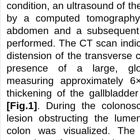
condition, an ultrasound of t
by a computed tomography
abdomen and a subsequent 
performed. The CT scan indic
distension of the transverse 
presence of a large, glob
measuring approximately 6×
thickening of the gallbladde
[Fig.1]
. During the colonos
lesion obstructing the lume
colon was visualized. The 