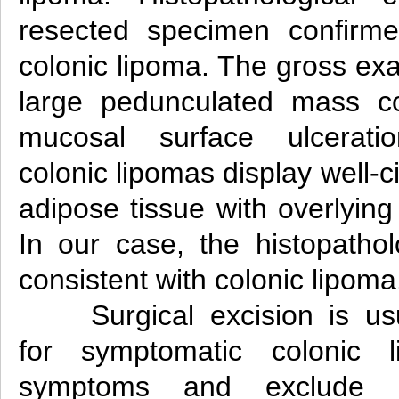
resected specimen confirme
colonic lipoma. The gross ex
large pedunculated mass c
mucosal surface ulceration
colonic lipomas display well-
adipose tissue with overlyin
In our case, the histopathol
consistent with colonic lipoma
Surgical excision is 
for symptomatic colonic l
symptoms and exclude th