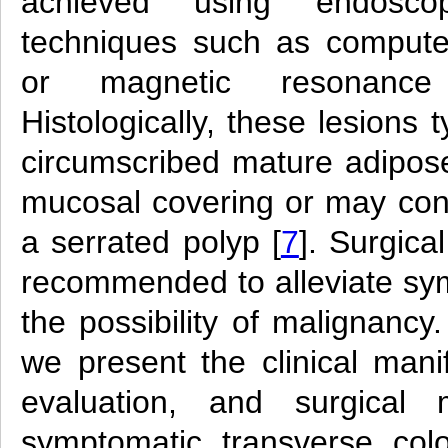
achieved using endoscop
techniques such as comput
or magnetic resonance
Histologically, these lesions t
circumscribed mature adipose
mucosal covering or may co
a serrated polyp [
7
]. Surgical
recommended to alleviate s
the possibility of malignancy.
we present the clinical manif
evaluation, and surgica
symptomatic transverse col