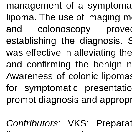
management of a symptomati
lipoma. The use of imaging m
and colonoscopy prove
establishing the diagnosis. S
was effective in alleviating t
and confirming the benign na
Awareness of colonic lipomas
for symptomatic presentati
prompt diagnosis and approp
Contributors
: VKS: Preparat