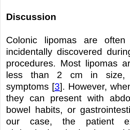
Discussion
Colonic lipomas are often
incidentally discovered durin
procedures. Most lipomas a
less than 2 cm in size,
symptoms [
3
]. However, whe
they can present with abdo
bowel habits, or gastrointest
our case, the patient ex