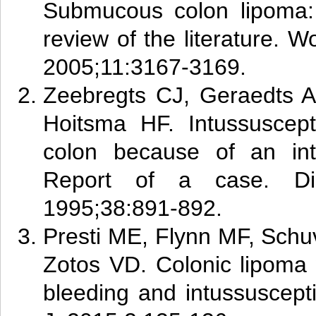
Submucous colon lipoma:
review of the literature. W
2005;11:3167-3169.
Zee
br
egts CJ, Geraedts 
Hoitsma HF. Intussuscept
colon because of an int
Report of a case. Di
1995;38:891-892.
Pr
esti
ME, Flynn MF, Schu
Zotos VD. Colonic lipoma w
bleeding and intussuscep