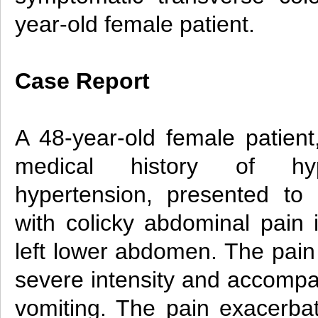
year-old female patient.
Case Report
A 48-year-old female patie
medical history of hyp
hypertension, presented to o
with colicky abdominal pain 
left lower abdomen. The pain
severe intensity and accomp
vomiting. The pain exacerba