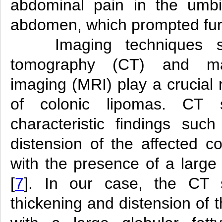
abdominal pain in the umbil
abdomen, which prompted furt
Imaging techniques
tomography (CT) and ma
imaging (MRI) play a crucial 
of colonic lipomas. CT 
characteristic findings suc
distension of the affected c
with the presence of a large 
[
7
]. In our case, the CT 
thickening and distension of 