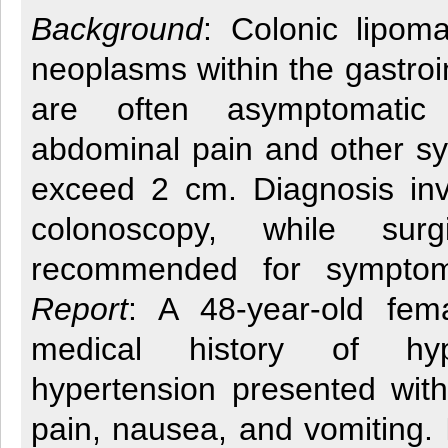
Background
: Colonic lipom
neoplasms within the gastroin
are often asymptomati
abdominal pain and other 
exceed 2 cm. Diagnosis in
colonoscopy, while surg
recommended for sympto
Report
: A 48-year-old fem
medical history of hyp
hypertension presented with
pain, nausea, and vomiting.