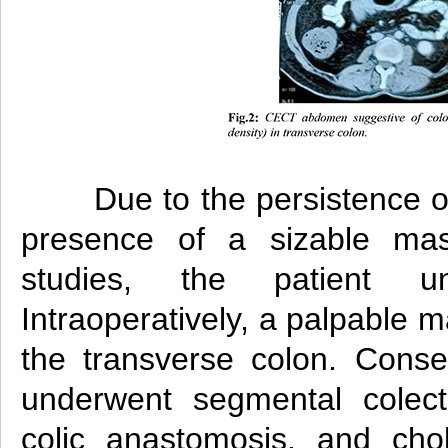
Due to the persistence 
presence of a sizable ma
studies, the patient un
Intraoperatively, a palpable m
the transverse colon. Conseq
underwent segmental colect
colic anastomosis, and cho