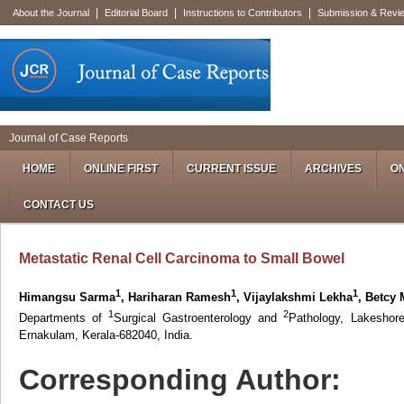
|
|
|
About the Journal
Editorial Board
Instructions to Contributors
Submission & Revi
Journal of Case Reports
HOME
ONLINE FIRST
CURRENT ISSUE
ARCHIVES
ON
CONTACT US
Metastatic Renal Cell Carcinoma to Small Bowel
1
1
1
Himangsu Sarma
, Hariharan Ramesh
, Vijaylakshmi Lekha
, Betcy
1
2
Departments of
Surgical Gastroenterology and
Pathology, Lakeshor
Ernakulam, Kerala-682040, India.
Corresponding Author: