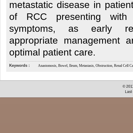
metastatic disease in patient
of RCC presenting with ga
symptoms, as early re
appropriate management ar
optimal patient care.
Keywords :
Anastomosis, Bowel, Ileum, Metastasis, Obstruction, Renal Cell C
© 2011
Last