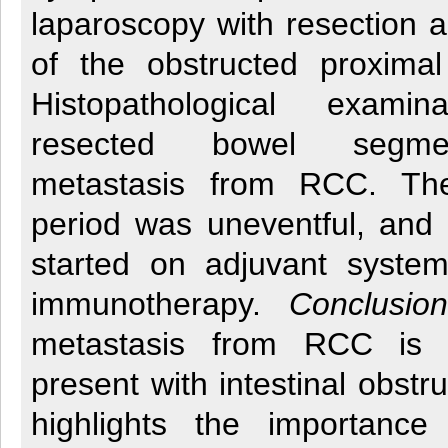
laparoscopy with resection 
of the obstructed proximal
Histopathological exami
resected bowel segme
metastasis from RCC. The
period was uneventful, and 
started on adjuvant system
immunotherapy.
Conclusion
metastasis from RCC is
present with intestinal obstr
highlights the importance