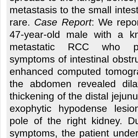
metastasis to the small intes
rare.
Case Report
: We repo
47-year-old male with a k
metastatic RCC who pr
symptoms of intestinal obstru
enhanced computed tomogr
the abdomen revealed dila
thickening of the distal jeju
exophytic hypodense lesio
pole of the right kidney. D
symptoms, the patient under