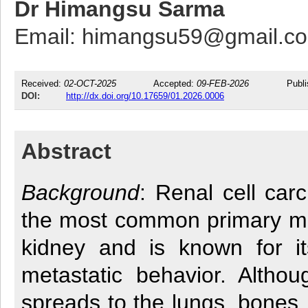
Dr Himangsu Sarma
Email: himangsu59@gmail.c
Received:
02-OCT-2025
Accepted:
09-FEB-2026
Publ
DOI:
http://dx.doi.org/10.17659/01.2026.0006
Abstract
Background
: Renal cell car
the most common primary ma
kidney and is known for it
metastatic behavior. Altho
spreads to the lungs, bones, 