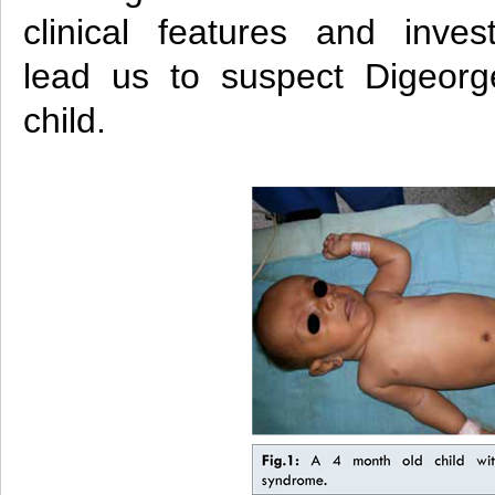
clinical features and inves
lead us to suspect Digeorg
child.