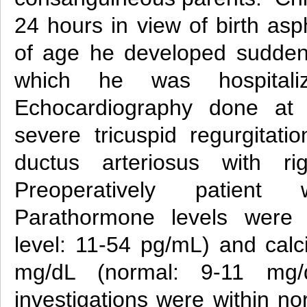
24 hours in view of birth as
of age he developed sudden
which he was hospitali
Echocardiography done at 
severe tricuspid regurgitati
ductus arteriosus with ri
Preoperatively patient 
Parathormone levels were
level: 11-54 pg/mL) and calc
mg/dL (normal: 9-11 mg/d
investigations were within nor