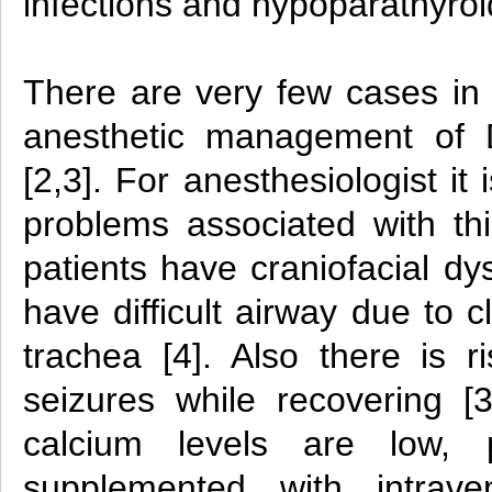
infections and hypoparathyroi
There are very few cases in l
anesthetic management of 
[2,3]. For anesthesiologist it
problems associated with t
patients have craniofacial 
have difficult airway due to c
trachea [4]. Also there is r
seizures while recovering [3
calcium levels are low, 
supplemented with intrav