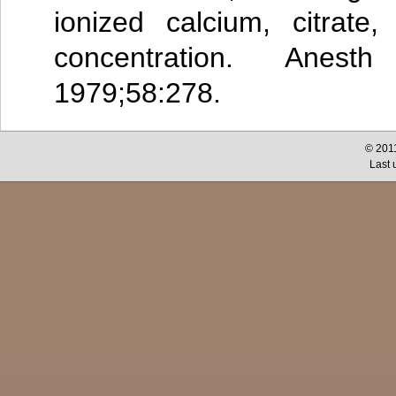
ionized calcium, citrate
concentration. Anest
1979;58:278.
© 2011
Last 