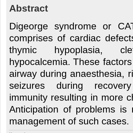
Abstract
Digeorge syndrome or C
comprises of cardiac defect
thymic hypoplasia, cl
hypocalcemia. These factors c
airway during anaesthesia, r
seizures during recove
immunity resulting in more c
Anticipation of problems is 
management of such cases.