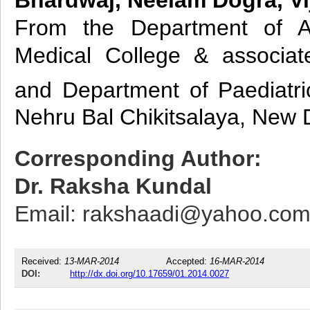
From the Department of An
Medical College & associa
and Department of Paediatri
Nehru Bal Chikitsalaya, New D
Corresponding Author:
Dr. Raksha Kundal
Email: rakshaadi@yahoo.co
Received:
13-MAR-2014
Accepted:
16-MAR-2014
DOI:
http://dx.doi.org/10.17659/01.2014.0027