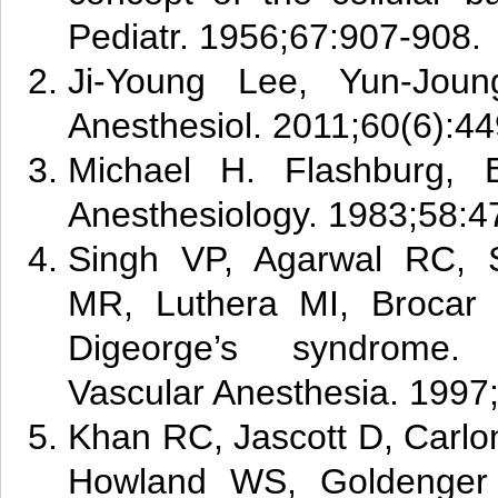
Pediatr. 1956;67:907-908.
Ji-Young Lee, Yun-Jou
Anesthesiol. 2011;60(6):44
Michael H. Flashburg, 
Anesthesiology. 1983;58:4
Singh VP, Agarwal RC, 
MR, Luthera MI, Brocar 
Digeorge’s syndrome. 
Vascular Anesthesia. 1997
Khan RC, Jascott D, Carlo
Howland WS, Goldenger 