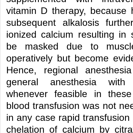
vitamin D therapy, because h
subsequent alkalosis furth
ionized calcium resulting in
be masked due to muscle
operatively but become evide
Hence, regional anesthesia
general anesthesia with
whenever feasible in these
blood transfusion was not ne
in any case rapid transfusion
chelation of calcium by citr