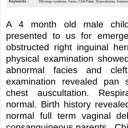
Keywords :
DiGeorge syndrome, Facies, Cleft Palate, Hypocalcemia, Seizures
A 4 month old male chil
presented to us for emerge
obstructed right inguinal her
physical examination showed
abnormal facies and cleft
examination revealed pan 
chest auscultation. Respi
normal. Birth history reveale
normal full term vaginal de
consanguineous parents. Chil