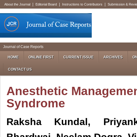
|
|
|
About the Journal
Editorial Board
Instructions to Contributors
Submission & Revi
Journal of Case Reports
HOME
ONLINE FIRST
CURRENT ISSUE
ARCHIVES
ON
CONTACT US
Anesthetic Managemen
Syndrome
Raksha Kundal, Priyan
Bhardwaj, Neelam Dogra, V