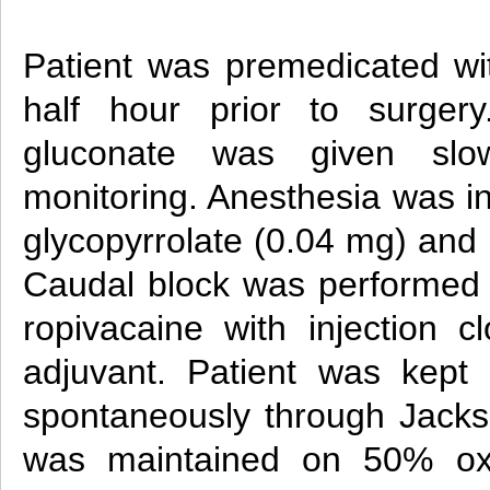
Patient was premedicated w
half hour prior to surgery
gluconate was given slo
monitoring. Anesthesia was in
glycopyrrolate (0.04 mg) and
Caudal block was performed
ropivacaine with injection c
adjuvant. Patient was kept
spontaneously through Jacks
was maintained on 50% o