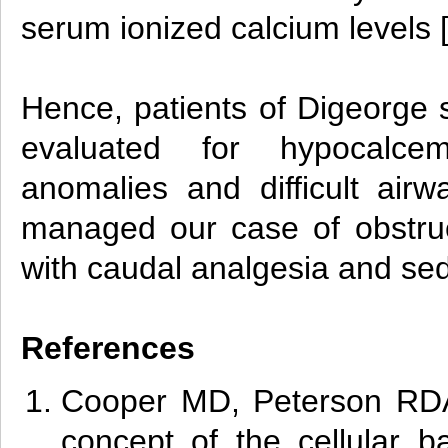
serum ionized calcium levels 
Hence, patients of Digeorge
evaluated for hypocalcemi
anomalies and difficult airw
managed our case of obstruc
with caudal analgesia and se
References
Cooper MD, Peterson RD
concept of the cellular b