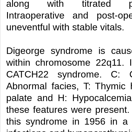
along with titrated pr
Intraoperative and post-op
uneventful with stable vitals.
Digeorge syndrome is caus
within chromosome 22q11. I
CATCH22 syndrome. C: Ca
Abnormal facies, T: Thymic h
palate and H: Hypocalcemia. 
these features were present.
this syndrome in 1956 in a c