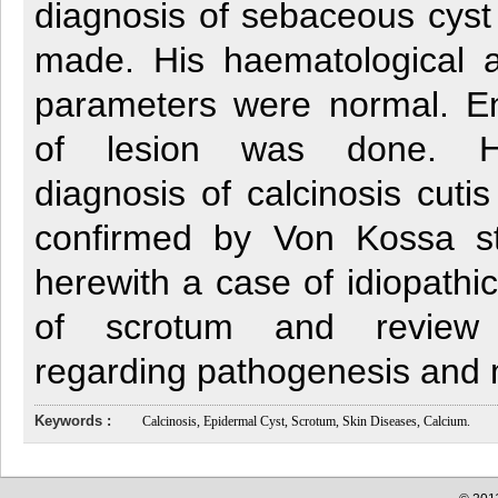
diagnosis of sebaceous cyst
made. His haematological 
parameters were normal. En
of lesion was done. His
diagnosis of calcinosis cut
confirmed by Von Kossa st
herewith a case of idiopathic
of scrotum and review t
regarding pathogenesis and
Keywords :
Calcinosis, Epidermal Cyst, Scrotum, Skin Diseases, Calcium.