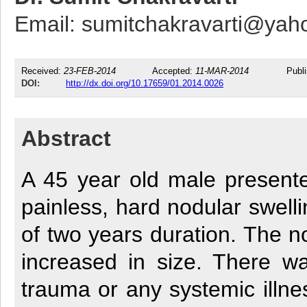
Email: sumitchakravarti@ya
Received:
23-FEB-2014
Accepted:
11-MAR-2014
Publ
DOI:
http://dx.doi.org/10.17659/01.2014.0026
Abstract
A 45 year old male presente
painless, hard nodular swell
of two years duration. The n
increased in size. There wa
trauma or any systemic illnes