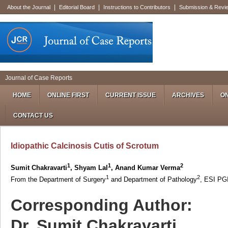
|
|
|
About the Journal
Editorial Board
Instructions to Contributors
Submission & Revi
Journal of Case Reports
HOME
ONLINE FIRST
CURRENT ISSUE
ARCHIVES
ON
CONTACT US
Idiopathic Calcinosis Cutis of Scrotum
1
1
2
Sumit Chakravarti
, Shyam Lal
, Anand Kumar Verma
1
2
From the Department of Surgery
and Department of Pathology
, ESI PG
Corresponding Author:
Dr. Sumit Chakravarti