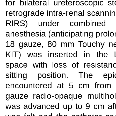
for bilateral ureteroscopic st
retrograde intra-renal scanni
RIRS) under combined s
anesthesia (anticipating prol
18 gauze, 80 mm Touchy nee
KIT) was inserted in the L
space with loss of resistan
sitting position. The e
encountered at 5 cm from 
gauze radio-opaque multihol
was advanced up to 9 cm aft