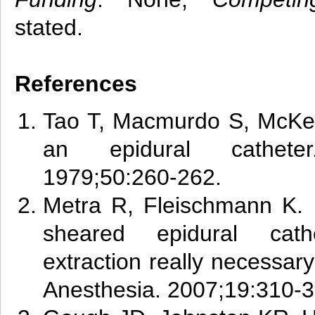
stated.
References
Tao T, Macmurdo S, McKen
an epidural catheter.
1979;50:260-262.
Metra
R, Fleischmann K. 
sheared epidural cath
extraction really necessary
Anesthesia. 2007;19:310-3