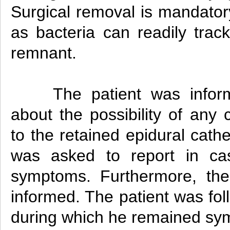
Surgical removal is mandatory
as bacteria can readily trac
remnant.
The patient was info
about the possibility of any 
to the retained epidural cath
was asked to report in ca
symptoms. Furthermore, th
informed. The patient was fo
during which he remained sy