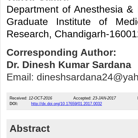
Department of Anesthesia & I
Graduate Institute of Med
Research, Chandigarh-160012
Corresponding Author:
Dr. Dinesh Kumar Sardana
Email: dineshsardana24@ya
Received:
12-OCT-2016
Accepted:
23-JAN-2017
DOI:
http://dx.doi.org/10.17659/01.2017.0032
Abstract