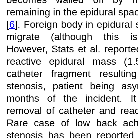
remaining in the epidural spa
[
6
]. Foreign body in epidural s
migrate (although this is
However, Stats et al. reporte
reactive epidural mass (1
catheter fragment resultin
stenosis, patient being as
months of the incident. It
removal of catheter and reac
Rare case of low back ach
stenosis has been reported 