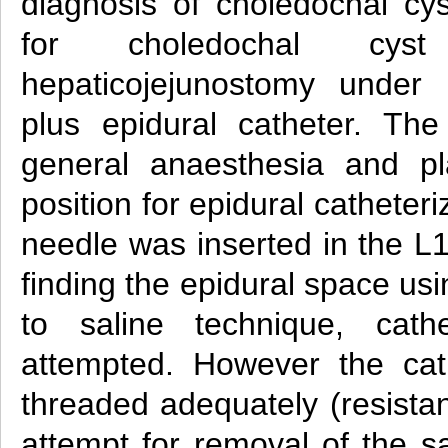
diagnosis of choledochal c
for choledochal cys
hepaticojejunostomy under 
plus epidural catheter. Th
general anaesthesia and pla
position for epidural catheter
needle was inserted in the L
finding the epidural space usi
to saline technique, cath
attempted. However the cat
threaded adequately (resista
attempt for removal of the