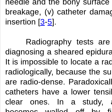
needle and the bony surface r
breakage, (v) catheter dama
insertion [
3
-
5
].
Radiography tests are
diagnosing a sheared epidura
It is impossible to locate a 
radiologically, because the s
are radio-dense. Paradoxical
catheters have a lower tensi
clear ones. In a study, 
becomes walled off by fib