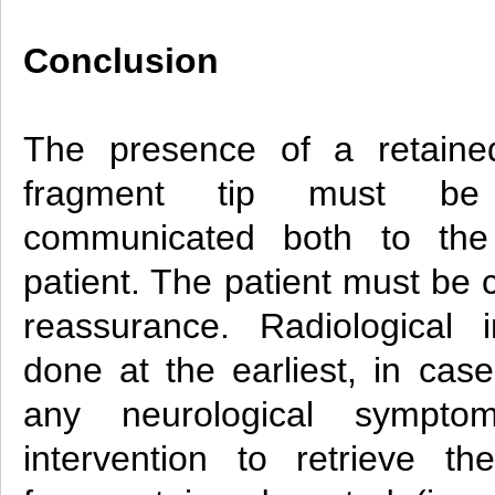
Conclusion
The presence of a retained
fragment tip must be
communicated both to th
patient. The patient must be
reassurance. Radiological
done at the earliest, in case
any neurological symptom
intervention to retrieve th