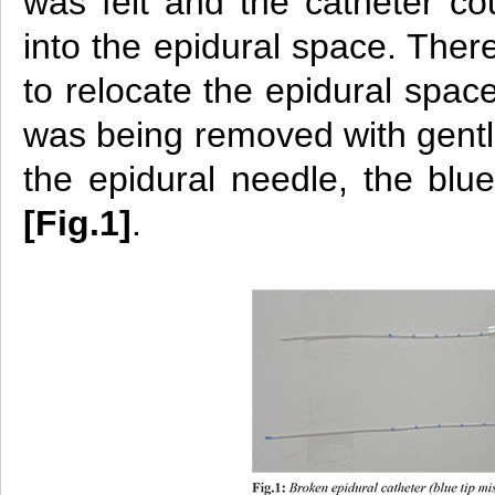
was felt and the catheter co
into the epidural space. Ther
to relocate the epidural spac
was being removed with gentle
the epidural needle, the blue
[Fig.1]
.