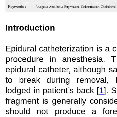
Keywords :
Analgesia, Anesthesia, Bupivacaine, Catheterization, Choledochal
Introduction
Epidural catheterization is 
procedure in anesthesia. T
epidural catheter, although 
to break during removal, 
lodged in patient’s back [
1
]. 
fragment is generally consid
should not produce a fore