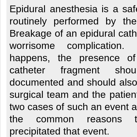
Epidural anesthesia is a sa
routinely performed by the 
Breakage of an epidural cathe
worrisome complication. 
happens, the presence of 
catheter fragment sho
documented and should also 
surgical team and the patien
two cases of such an event a
the common reasons t
precipitated that event.