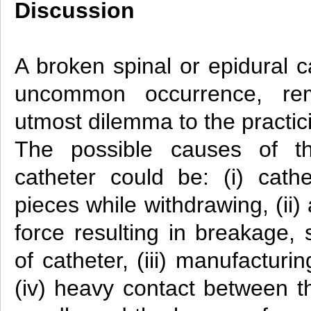
Discussion
A broken spinal or epidural c
uncommon occurrence, re
utmost dilemma to the practic
The possible causes of th
catheter could be: (i) cathe
pieces while withdrawing, (ii)
force resulting in breakage, 
of catheter, (iii) manufacturin
(iv) heavy contact between th