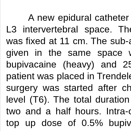
A new epidural catheter
L3 intervertebral space. Th
was fixed at 11 cm. The sub-
given in the same space 
bupivacaine (heavy) and 2
patient was placed in Trendel
surgery was started after c
level (T6). The total duratio
two and a half hours. Intra-o
top up dose of 0.5% bupiv