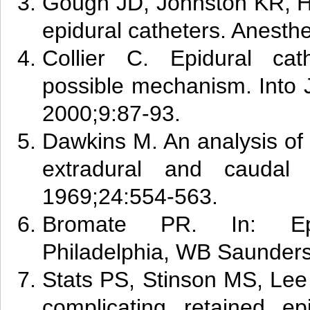
Gough JD, Johnston KR, H
epidural catheters. Anesth
C
ol
lier C. Epidural cat
possible mechanism. Into 
2000;9:87-93.
Dawkins M. An analysis of 
extradural and caudal 
1969;24:554-563.
B
rom
ate PR. In: Epid
Philadelphia, WB Saunders
Stats PS, Stinson MS, Lee
complicating retained epi