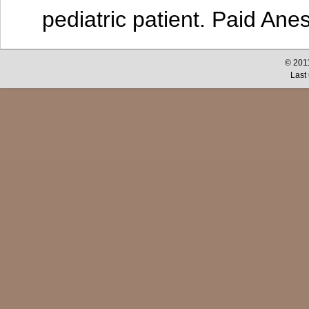
pediatric patient. Paid Ane
© 2011
Last