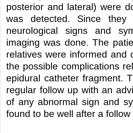
posterior and lateral) were 
was detected. Since they
neurological signs and sy
imaging was done. The patien
relatives were informed and 
the possible complications re
epidural catheter fragment. 
regular follow up with an adv
of any abnormal sign and s
found to be well after a follo