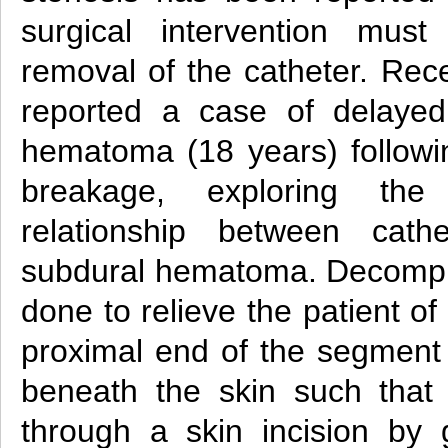
surgical intervention mus
removal of the catheter. Rece
reported a case of delayed
hematoma (18 years) followin
breakage, exploring the
relationship between cath
subdural hematoma. Decompr
done to relieve the patient o
proximal end of the segment i
beneath the skin such that 
through a skin incision by g