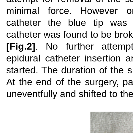
minimal force. However 
catheter the blue tip was
catheter was found to be bro
[Fig.2]
. No further attem
epidural catheter insertion 
started. The duration of the 
At the end of the surgery, p
uneventfully and shifted to th