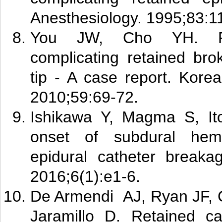
Anesthesiology. 1995;83:1
Y
ou J
W, Cho YH. Fo
complicating retained bro
tip - A case report. Kore
2010;59:69-72.
Ishikawa Y, Magma S, Ito
onset of subdural he
epidural catheter breaka
2016;6(1):e1-6.
De A
rm
endi AJ, Ryan JF,
Jaramillo D. Retained ca