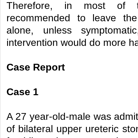
Therefore, in most of 
recommended to leave the 
alone, unless symptomatic
intervention would do more h
Case Report
Case 1
A 27 year-old-male was admit
of bilateral upper ureteric s