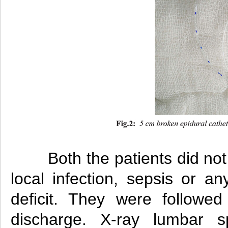
Both the patients did no
local infection, sepsis or an
deficit. They were followed
discharge. X-ray lumbar s