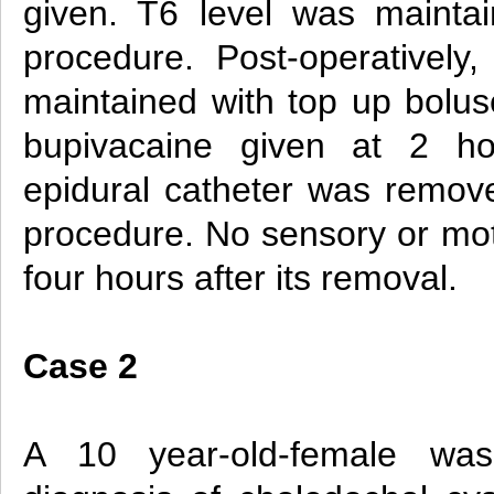
given. T6 level was mainta
procedure. Post-operatively
maintained with top up bolu
bupivacaine given at 2 hou
epidural catheter was remove
procedure. No sensory or mot
four hours after its removal.
Case 2
A 10 year-old-female wa