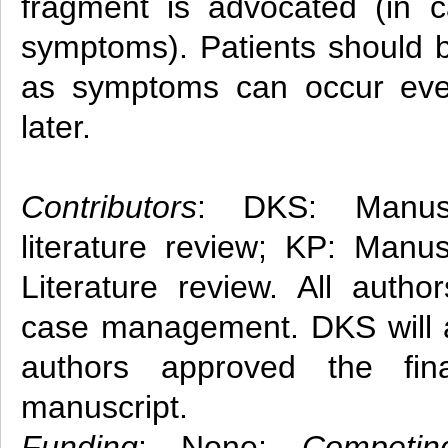
fragment is advocated (in c
symptoms). Patients should b
as symptoms can occur eve
later.
Contributors
: DKS: Manusc
literature review; KP: Manus
Literature review. All autho
case management. DKS will ac
authors approved the fin
manuscript.
Funding
: None;
Competin