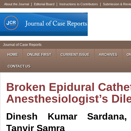
|
|
|
About the Journal
Editorial Board
Instructions to Contributors
Submission & Revi
Journal of Case Reports
HOME
ONLINE FIRST
CURRENT ISSUE
ARCHIVES
ON
CONTACT US
Broken Epidural Cathe
Anesthesiologist’s Di
Dinesh Kumar Sardana,
Tanvir Samra